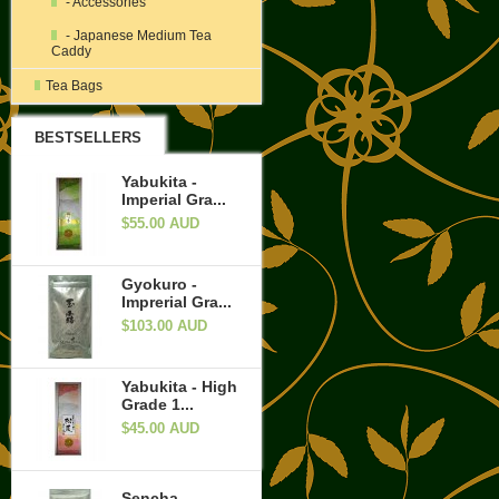
- Accessories
- Japanese Medium Tea
Caddy
Tea Bags
BESTSELLERS
Yabukita -
Imperial Gra...
$55.00 AUD
Gyokuro -
Imprerial Gra...
$103.00 AUD
Yabukita - High
Grade 1...
$45.00 AUD
Sencha -