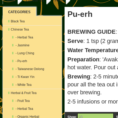
Home
Chinese Tea
Pu-erh
Pu-erh
CATEGORIES
Black Tea
Chinese Tea
BREWING GUIDE
:
- Herbal Tea
Serve
: 1 tsp (2 gra
- Jasmine
Water Temperatur
- Lung Ching
Preparation
: 'Awak
- Pu-erh
hot water. Pour out 
- Taiwanese Oolong
Brewing
: 2-5 minut
- Ti Kwan Yin
pour all the tea out 
- White Tea
over brewing.
Herbal & Fruit Tea
2-5 infusions or mo
- Fruit Tea
- Herbal Tea
- Organic Herbal
Show:
S
15