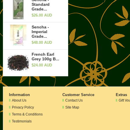
Standard
Grade...
$26.00 AUD
Sencha -
Imperial
Grade...
$48.00 AUD
French Earl
Grey 100g B...
$24.00 AUD
Information
Customer Service
Extras
About Us
Contact Us
Gift Vo
Privacy Policy
Site Map
Terms & Conditions
Testimonials