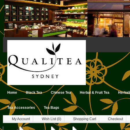
Home
Black Tea
Chinese Tea
Herbal & Fruit Tea
Herbal
Tea Accessories
Tea Bags
My Account
Wish List (0)
Shopping Cart
Checkout