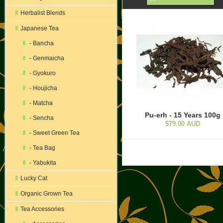
Herbalist Blends
Japanese Tea
- Bancha
- Genmaicha
- Gyokuro
- Houjicha
- Matcha
Pu-erh - 15 Years 100g
- Sencha
$79.00 AUD
- Sweet Green Tea
- Tea Bag
- Yabukita
Lucky Cat
Organic Grown Tea
Tea Accessories