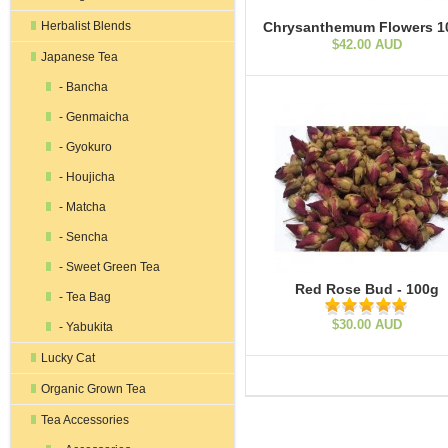
Herbalist Blends
Chrysanthemum Flowers 1
$42.00 AUD
Japanese Tea
- Bancha
- Genmaicha
- Gyokuro
- Houjicha
- Matcha
- Sencha
- Sweet Green Tea
Red Rose Bud - 100g
- Tea Bag
$30.00 AUD
- Yabukita
Lucky Cat
Organic Grown Tea
Tea Accessories