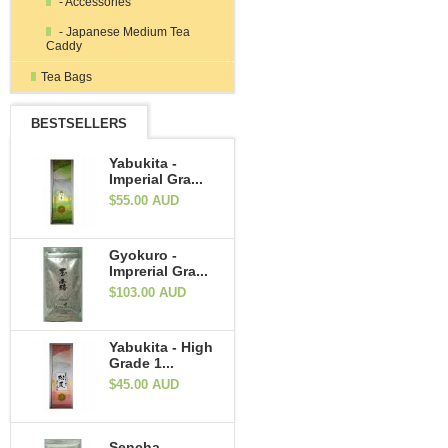
- Accessories
- Japanese Medium Tea
Caddy
Tea Bags
BESTSELLERS
Yabukita -
Imperial Gra...
$55.00 AUD
Gyokuro -
Imprerial Gra...
$103.00 AUD
Yabukita - High
Grade 1...
$45.00 AUD
Sencha -