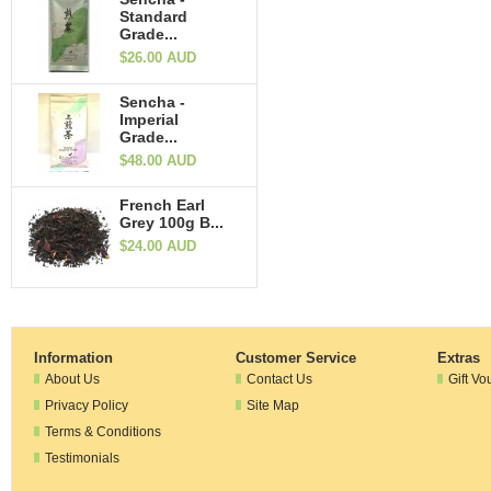
Standard
Grade...
$26.00 AUD
Sencha -
Imperial
Grade...
$48.00 AUD
French Earl
Grey 100g B...
$24.00 AUD
Information
Customer Service
Extras
About Us
Contact Us
Gift Vo
Privacy Policy
Site Map
Terms & Conditions
Testimonials