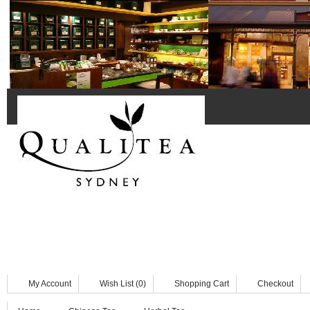
Home
Black Tea
Chinese Tea
Herbal & Fruit Tea
Herbal
Tea Accessories
Tea Bags
My Account
Wish List (0)
Shopping Cart
Checkout