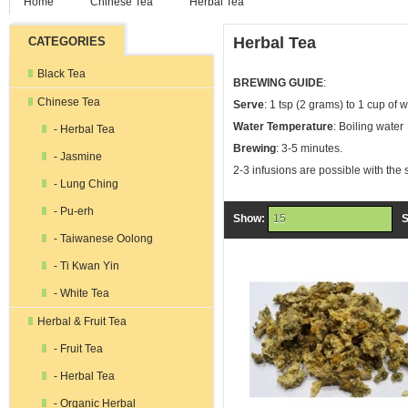
Home
Chinese Tea
Herbal Tea
Herbal Tea
CATEGORIES
Black Tea
BREWING GUIDE
:
Chinese Tea
Serve
: 1 tsp (2 grams) to 1 cup of 
Water Temperature
: Boiling water
- Herbal Tea
Brewing
: 3-5 minutes.
- Jasmine
2-3 infusions are possible with the
- Lung Ching
- Pu-erh
Show:
S
15
- Taiwanese Oolong
- Ti Kwan Yin
- White Tea
Herbal & Fruit Tea
- Fruit Tea
- Herbal Tea
- Organic Herbal