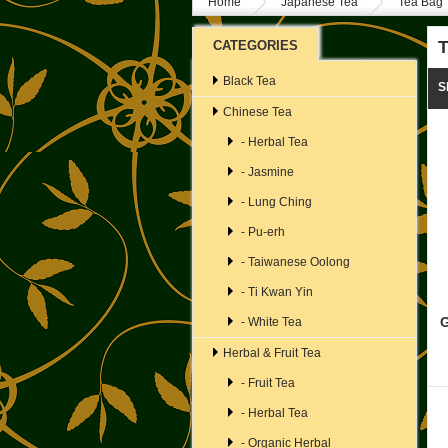
Home
Japanese Tea
Tea Bag
T
CATEGORIES
Black Tea
S
Chinese Tea
- Herbal Tea
- Jasmine
- Lung Ching
- Pu-erh
- Taiwanese Oolong
- Ti Kwan Yin
G
- White Tea
Herbal & Fruit Tea
- Fruit Tea
- Herbal Tea
- Organic Herbal