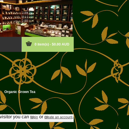
0 item(s) - $0.00 AUD
Organic Grown Tea
isitor you can
or
.
login
create an account