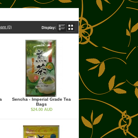
are (0)
Display:
a
Sencha - Imperial Grade Tea
Bags
$24.00 AUD