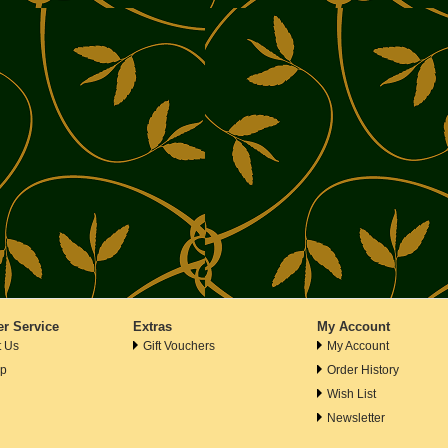
r Service
Extras
My Account
t Us
Gift Vouchers
My Account
ap
Order History
Wish List
Newsletter