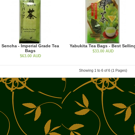
Sencha - Imperial Grade Tea
Yabukita Tea Bags - Best Sellin
Bags
$33.00 AUD
$63.00 AUD
Showing 1 to 6 of 6 (1 Pages)