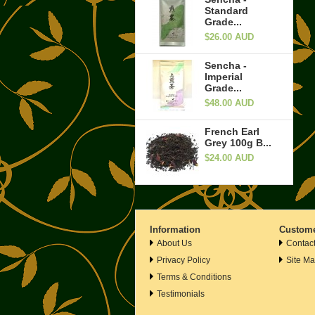
Standard
Grade...
$26.00 AUD
Sencha -
Imperial
Grade...
$48.00 AUD
French Earl
Grey 100g B...
$24.00 AUD
Information
Custome
About Us
Contac
Privacy Policy
Site M
Terms & Conditions
Testimonials