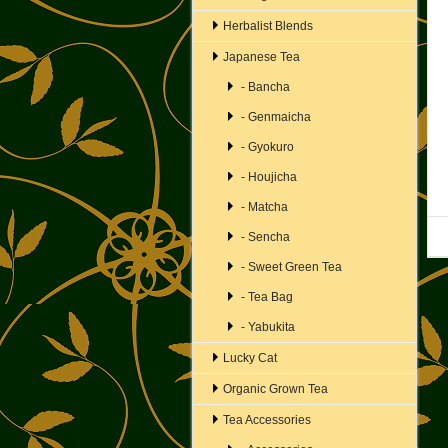
Herbalist Blends
Japanese Tea
- Bancha
- Genmaicha
- Gyokuro
- Houjicha
- Matcha
- Sencha
- Sweet Green Tea
- Tea Bag
- Yabukita
Lucky Cat
Organic Grown Tea
Tea Accessories