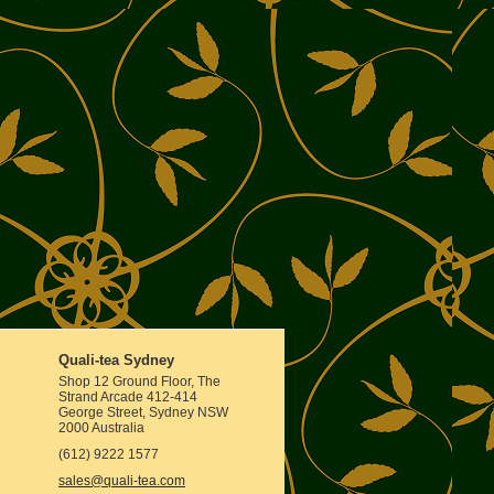
Quali-tea Sydney
Shop 12 Ground Floor, The
Strand Arcade 412-414
George Street, Sydney NSW
2000 Australia
(612) 9222 1577
sales@quali-tea.com