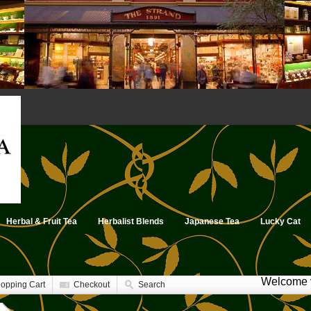
Herbal & Fruit Tea
Herbalist Blends
Japanese Tea
Lucky Cat
Welcome v
opping Cart
Checkout
Search