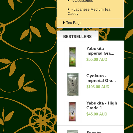
- Accessories
- Japanese Medium Tea
Caddy
Tea Bags
BESTSELLERS
Yabukita -
Imperial Gra...
$55.00 AUD
Gyokuro -
Imprerial Gra...
$103.00 AUD
Yabukita - High
Grade 1...
$45.00 AUD
Sencha -