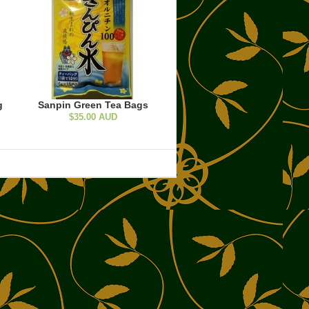
g
Sanpin Green Tea Bags
$35.00 AUD