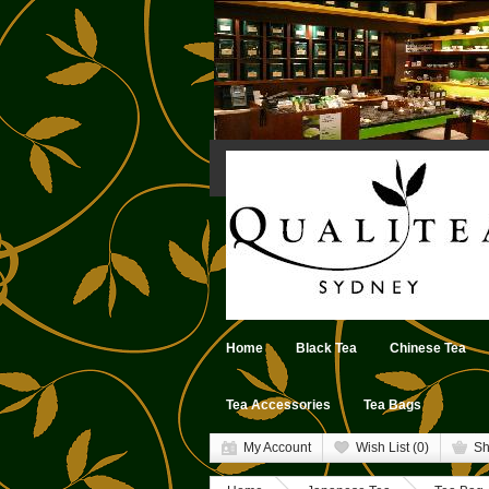
Home
Black Tea
Chinese Tea
Tea Accessories
Tea Bags
My Account
Wish List (0)
Sh