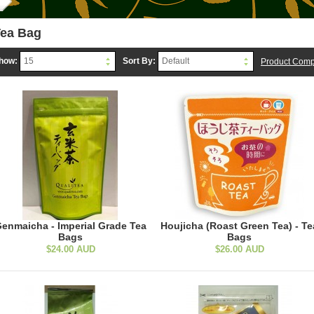
ea Bag
how:
Sort By:
15
Default
Product Comp
enmaicha - Imperial Grade Tea
Houjicha (Roast Green Tea) - Te
Bags
Bags
$24.00 AUD
$26.00 AUD