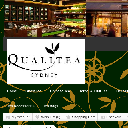
Home
Black Tea
Chinese Tea
Herbal & Fruit Tea
Herbal
Tea Accessories
Tea Bags
My Account
Wish List (0)
Shopping Cart
Checkout