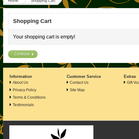
Home
Shopping Cart
Shopping Cart
Your shopping cart is empty!
Continue
Information
Customer Service
Extras
About Us
Contact Us
Gift Vo
Privacy Policy
Site Map
Terms & Conditions
Testimonials